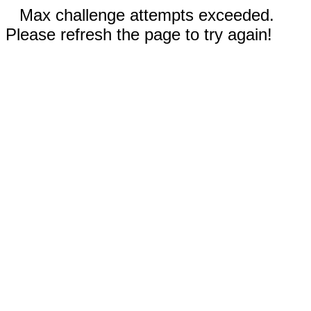
Max challenge attempts exceeded.
Please refresh the page to try again!