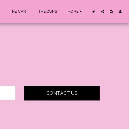
THE CART
THE CUPS
MORE
CONTACT US