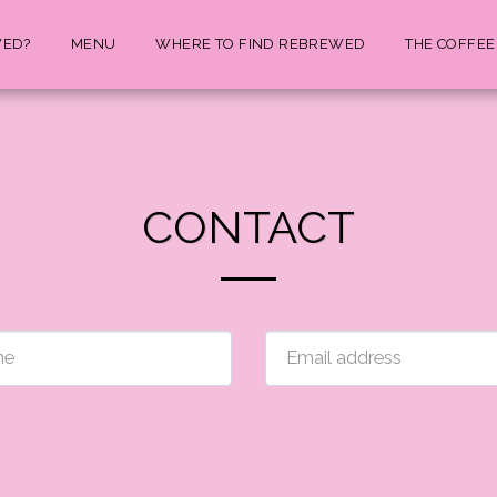
WED?
MENU
WHERE TO FIND REBREWED
THE COFFEE
CONTACT