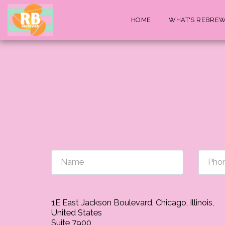
HOME
WHAT'S REBRE
1E East Jackson Boulevard, Chicago, Illinois,
United States
Suite 7900