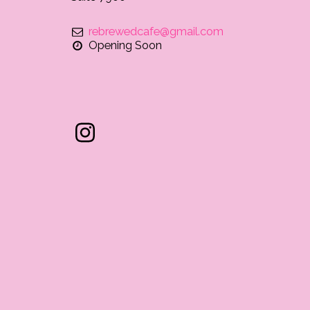
rebrewedcafe@gmail.com
Opening Soon