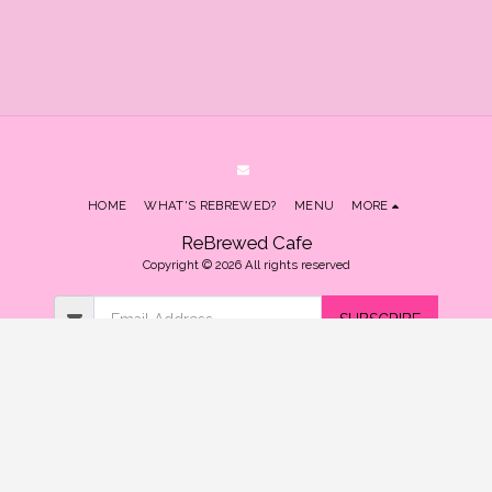
HOME
WHAT'S REBREWED?
MENU
MORE
ReBrewed Cafe
Copyright © 2026 All rights reserved
SUBSCRIBE