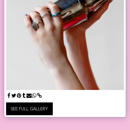
SEE FULL GALLERY